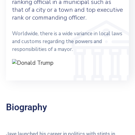
ranking official in a municipal such as
that of a city or a town and top executive
rank or commanding officer.
Worldwide, there is a wide variance in local laws
and customs regarding the powers and
responsibilities of a mayor.
Biography
Jaye launched his career in politics with stints in