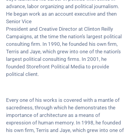
advance, labor organizing and political journalism.
He began work as an account executive and then
Senior Vice
President and Creative Director at Clinton Reilly
Campaigns, at the time the nation’s largest political
consulting firm. In 1990, he founded his own firm,
Terris and Jaye, which grew into one of the nation’s
largest political consulting firms. In 2001, he
founded Storefront Political Media to provide
political client.
Every one of his works is covered with a mantle of
sacredness, through which he demonstrates the
importance of architecture as a means of
expression of human memory. In 1998, he founded
his own firm, Terris and Jaye, which grew into one of