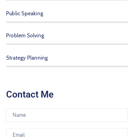
Public Speaking
Problem Solving
Strategy Planning
Contact Me