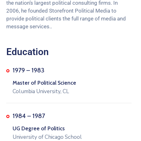
the nation’s largest political consulting firms. In
2006, he founded Storefront Political Media to
provide political clients the full range of media and
message services..
Education
1979 – 1983
Master of Political Science
Columbia University, CL
1984 – 1987
UG Degree of Politics
University of Chicago School