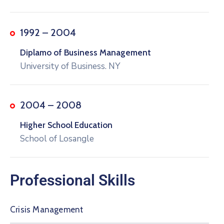
1992 – 2004
Diplamo of Business Management
University of Business. NY
2004 – 2008
Higher School Education
School of Losangle
Professional Skills
Crisis Management