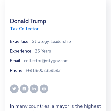
Donald Trump
Tax Collector
Expertise:
Strategy, Leadership
Experience:
25 Years
Email:
collector@citygov.com
Phone:
(+91)8002359593
In many countries, a mayor is the highest