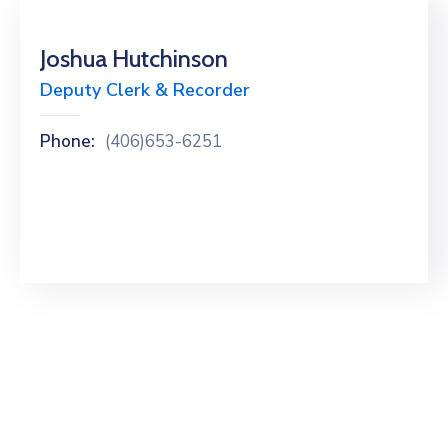
Joshua Hutchinson
Deputy Clerk & Recorder
Phone:
(406)653-6251