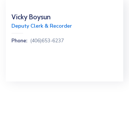
Vicky Boysun
Deputy Clerk & Recorder
Phone:
(406)653-6237