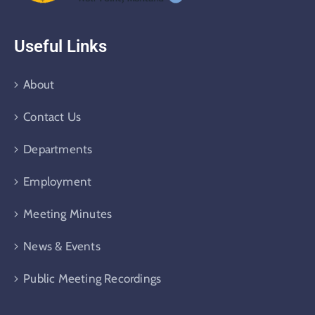
Useful Links
About
Contact Us
Departments
Employment
Meeting Minutes
News & Events
Public Meeting Recordings