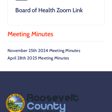
Board of Health Zoom Link
Meeting Minutes
November 25th 2024 Meeting Minutes
April 28th 2025 Meeting Minutes