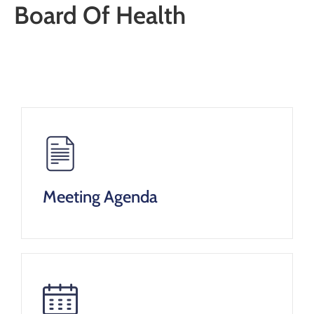
Board Of Health
Meeting Agenda