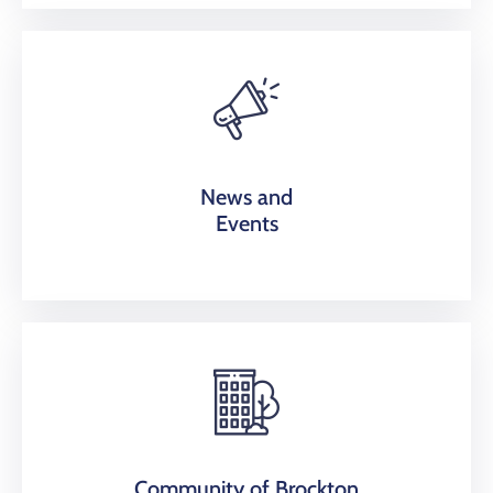
News and
Events
Community of Brockton