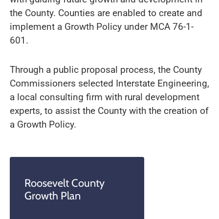
the County. Counties are enabled to create and
implement a Growth Policy under MCA 76-1-
601.
Through a public proposal process, the County
Commissioners selected Interstate Engineering,
a local consulting firm with rural development
experts, to assist the County with the creation of
a Growth Policy.
Roosevelt County
Growth Plan