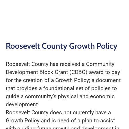
Roosevelt County Growth Policy
Roosevelt County has received a Community
Development Block Grant (CDBG) award to pay
for the creation of a Growth Policy; a document
that provides a foundational set of policies to
guide a community’s physical and economic
development.
Roosevelt County does not currently have a
Growth Policy and is need of a plan to assist
with guiding future growth and development in