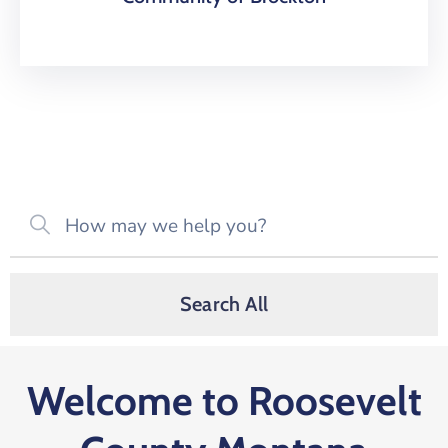
Search All
Welcome to Roosevelt