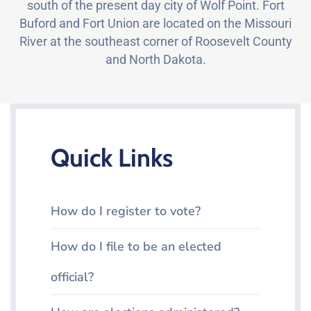
south of the present day city of Wolf Point. Fort
Buford and Fort Union are located on the Missouri
River at the southeast corner of Roosevelt County
and North Dakota.
Quick Links
How do I register to vote?
How do I file to be an elected
official?