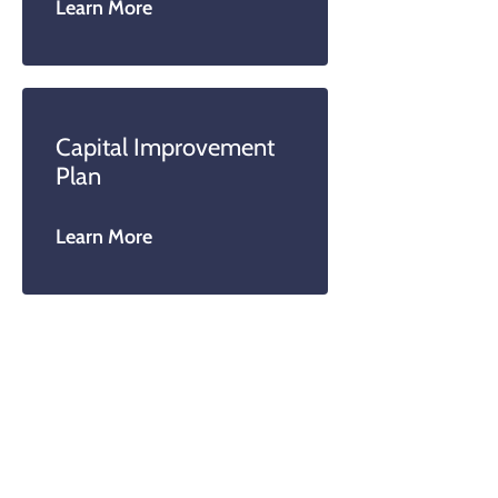
Learn More
Capital Improvement
Plan
Learn More