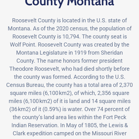
County Montana
Roosevelt County is located in the U.S. state of
Montana. As of the 2020 census, the population of
Roosevelt County is 10,794. The county seat is
Wolf Point. Roosevelt County was created by the
Montana Legislature in 1919 from Sheridan
County. The name honors former president
Theodore Roosevelt, who had died shortly before
the county was formed. According to the U.S.
Census Bureau, the county has a total area of 2,370
square miles (6,100 km2), of which, 2,356 square
miles (6,100 km2) of it is land and 14 square miles
(36 km2) of it (0.59%) is water. Over 74 percent of
the county’s land area lies within the Fort Peck
Indian Reservation. In May of 1805, the Lewis &
Clark expedition camped on the Missouri River