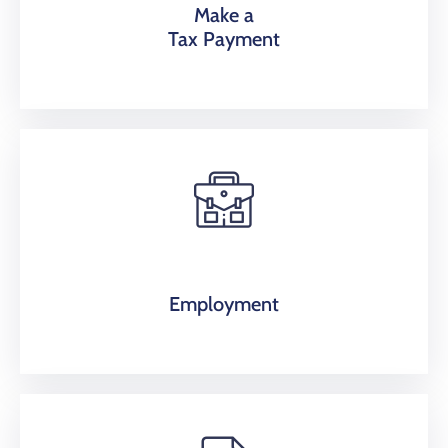
Make a
Tax Payment
Employment