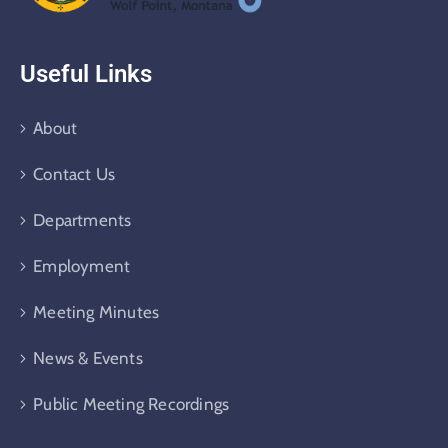
Useful Links
About
Contact Us
Departments
Employment
Meeting Minutes
News & Events
Public Meeting Recordings