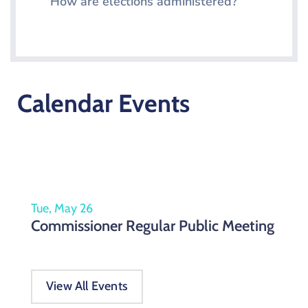
How are elections administered?
Calendar Events
Tue, May 26
Commissioner Regular Public Meeting
View All Events