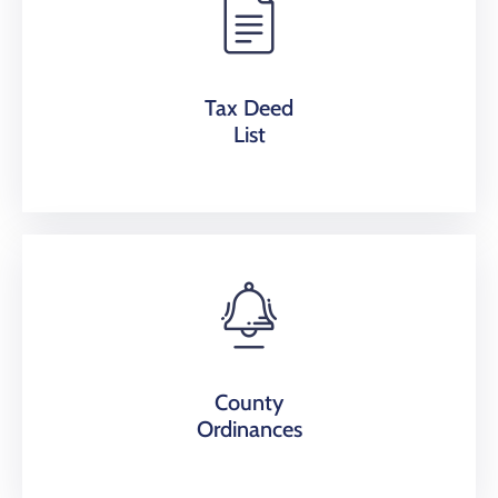
Tax Deed
List
County
Ordinances