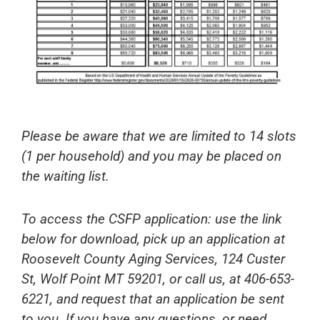
Please be aware that we are limited to 14 slots
(1 per household) and you may be placed on
the waiting list.
To access the CSFP application: use the link
below for download, pick up an application at
Roosevelt County Aging Services, 124 Custer
St, Wolf Point MT 59201, or call us, at 406-653-
6221, and request that an application be sent
to you. If you have any questions, or need