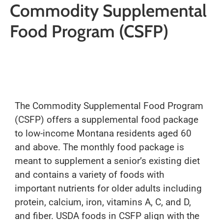
Commodity Supplemental
Food Program (CSFP)
The Commodity Supplemental Food Program
(CSFP) offers a supplemental food package
to low-income Montana residents aged 60
and above. The monthly food package is
meant to supplement a senior’s existing diet
and contains a variety of foods with
important nutrients for older adults including
protein, calcium, iron, vitamins A, C, and D,
and fiber. USDA foods in CSFP align with the