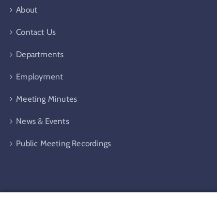
About
Contact Us
Departments
Employment
Meeting Minutes
News & Events
Public Meeting Recordings