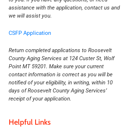
assistance with the application, contact us and
we will assist you.
CSFP Application
Return completed applications to Roosevelt
County Aging Services at 124 Custer St, Wolf
Point MT 59201. Make sure your current
contact information is correct as you will be
notified of your eligibility, in writing, within 10
days of Roosevelt County Aging Services’
receipt of your application.
Helpful Links