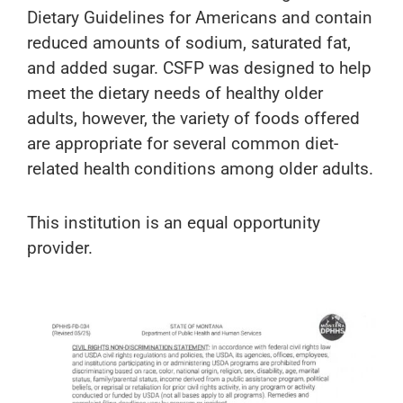
Dietary Guidelines for Americans and contain
reduced amounts of sodium, saturated fat,
and added sugar. CSFP was designed to help
meet the dietary needs of healthy older
adults, however, the variety of foods offered
are appropriate for several common diet-
related health conditions among older adults.
This institution is an equal opportunity
provider.