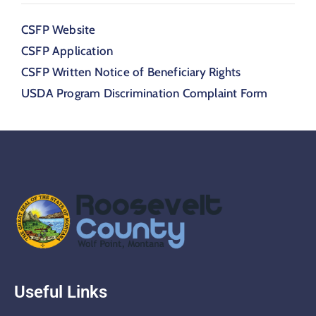
CSFP Website
CSFP Application
CSFP Written Notice of Beneficiary Rights
USDA Program Discrimination Complaint Form
Useful Links