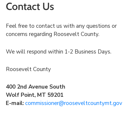
Contact Us
Feel free to contact us with any questions or
concerns regarding Roosevelt County.
We will respond within 1-2 Business Days.
Roosevelt County
400 2nd Avenue South
Wolf Point, MT 59201
E-mail:
commissioner@rooseveltcountymt.gov