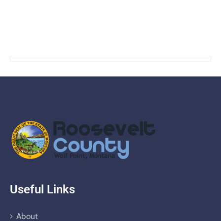
Useful Links
About