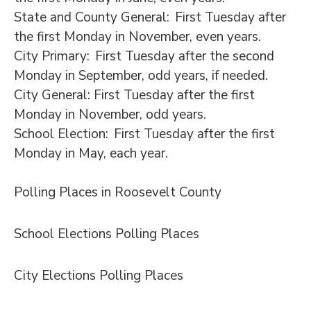
State and County General: First Tuesday after
the first Monday in November, even years.
City Primary: First Tuesday after the second
Monday in September, odd years, if needed.
City General: First Tuesday after the first
Monday in November, odd years.
School Election: First Tuesday after the first
Monday in May, each year.
Polling Places in Roosevelt County
School Elections Polling Places
City Elections Polling Places