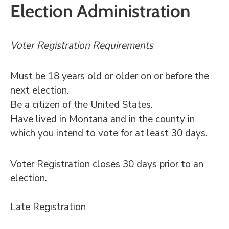
Election Administration
Voter Registration Requirements
Must be 18 years old or older on or before the
next election.
Be a citizen of the United States.
Have lived in Montana and in the county in
which you intend to vote for at least 30 days.
Voter Registration closes 30 days prior to an
election.
Late Registration