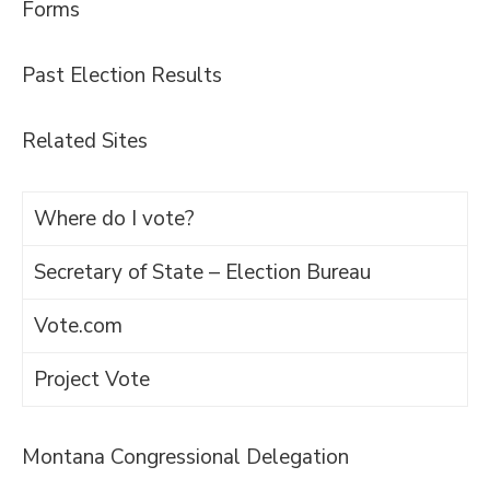
Forms
Past Election Results
Related Sites
Where do I vote?
Secretary of State – Election Bureau
Vote.com
Project Vote
Montana Congressional Delegation