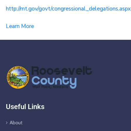
http://mt.gov/govt/congressional_delegations.aspx
Learn More
Useful Links
About