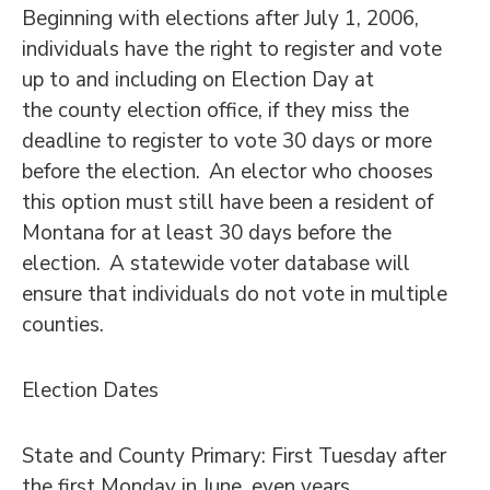
Beginning with elections after July 1, 2006,
individuals have the right to register and vote
up to and including on Election Day at
the county election office, if they miss the
deadline to register to vote 30 days or more
before the election. An elector who chooses
this option must still have been a resident of
Montana for at least 30 days before the
election. A statewide voter database will
ensure that individuals do not vote in multiple
counties.
Election Dates
State and County Primary: First Tuesday after
the first Monday in June, even years.