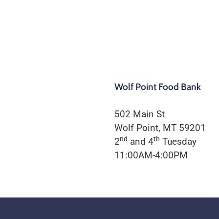
Wolf Point Food Bank
502 Main St
Wolf Point, MT 59201
nd
th
2
and 4
Tuesday
11:00AM-4:00PM