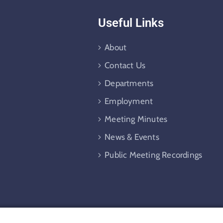
Useful Links
About
Contact Us
Departments
Employment
Meeting Minutes
News & Events
Public Meeting Recordings