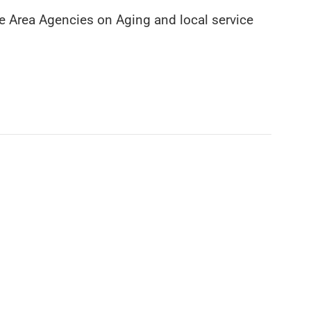
the Area Agencies on Aging and local service