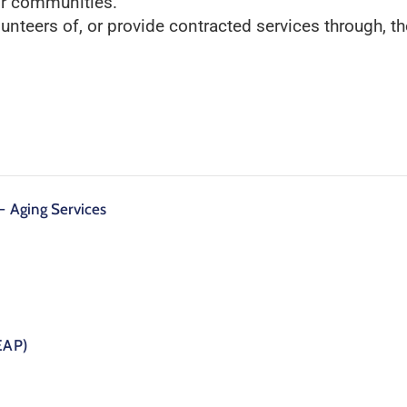
ir communities.
lunteers of, or provide contracted services through, 
 Aging Services
EAP)