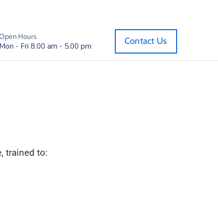
Open Hours
Contact Us
Mon - Fri 8.00 am - 5.00 pm
 trained to: