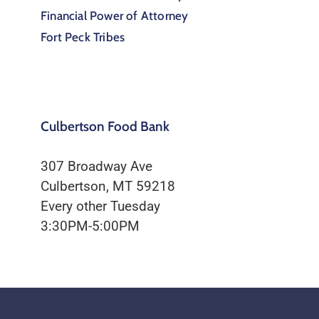
Financial Power of Attorney
Fort Peck Tribes
Culbertson Food Bank
307 Broadway Ave
Culbertson, MT 59218
Every other Tuesday
3:30PM-5:00PM