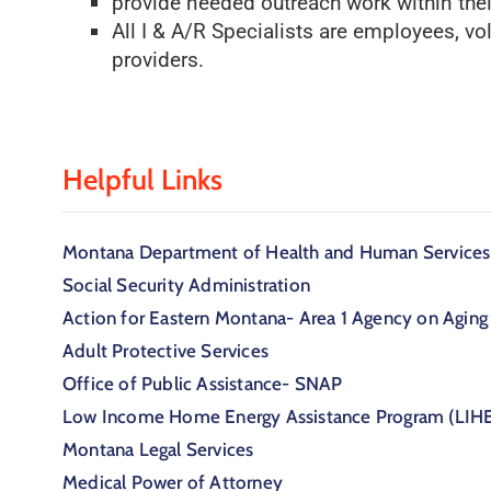
provide needed outreach work within the
All I & A/R Specialists are employees, vo
providers.
Helpful Links
Montana Department of Health and Human Services-
Social Security Administration
Action for Eastern Montana- Area 1 Agency on Aging
Adult Protective Services
Office of Public Assistance- SNAP
Low Income Home Energy Assistance Program (LIH
Montana Legal Services
Medical Power of Attorney