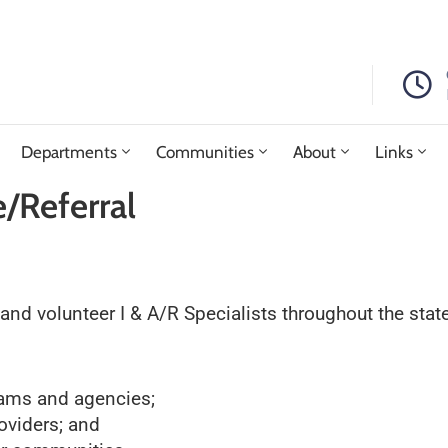
Departments
Communities
About
Links
/Referral
d volunteer I & A/R Specialists throughout the state,
rams and agencies;
roviders; and