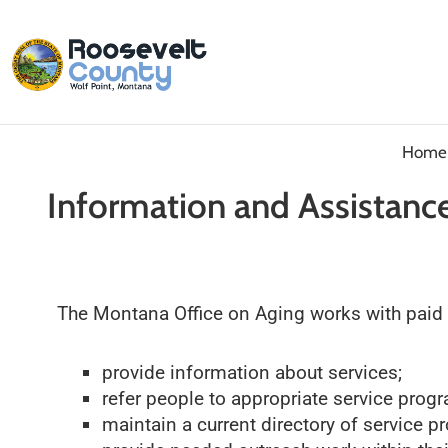
Home
Information and Assistance
The Montana Office on Aging works with paid an
provide information about services;
refer people to appropriate service prog
maintain a current directory of service p