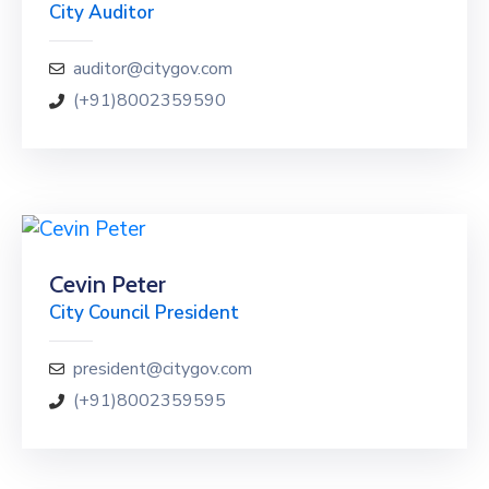
City Auditor
auditor@citygov.com
(+91)8002359590
Cevin Peter
City Council President
president@citygov.com
(+91)8002359595