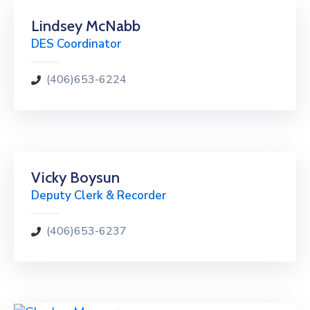
Lindsey McNabb
DES Coordinator
(406)653-6224
Vicky Boysun
Deputy Clerk & Recorder
(406)653-6237