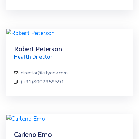
Robert Peterson
Health Director
director@citygov.com
(+91)8002359591
Carleno Emo