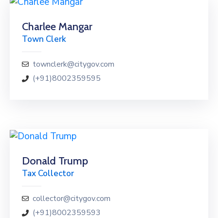
Charlee Mangar
Town Clerk
townclerk@citygov.com
(+91)8002359595
Donald Trump
Tax Collector
collector@citygov.com
(+91)8002359593